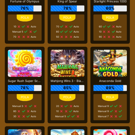
Fortune of Olympus
King of Spear
Starlight Princess 1000
76%
78%
60%
10
Auto
70
Auto
60
Auto
Manual 5
80
Auto
10
Auto
70
Auto
50
Auto
90
Auto
Sugar Rush Super Scatter
Mahjong Wins 3 - Black Scatter
Anaconda Gold
78%
85%
89%
Manual 3
20
Auto
Manual 9
80
Auto
10
Auto
Manual 9
30
Auto
Manual 5
Manual 7