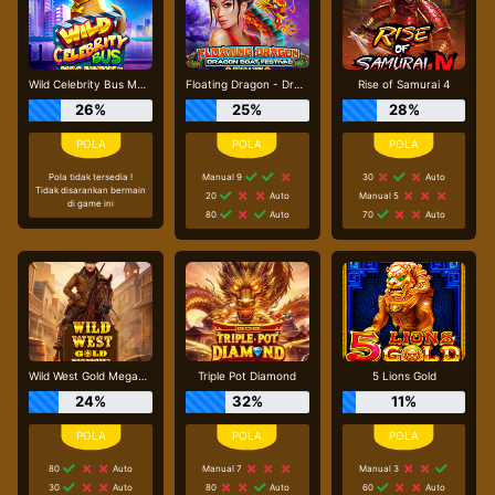
Wild Celebrity Bus Megaways
Floating Dragon - Dragon Boat Festival
Rise of Samurai 4
26%
25%
28%
Pola tidak tersedia !
Manual 9
30
Auto
Tidak disarankan bermain
20
Auto
Manual 5
di game ini
80
Auto
70
Auto
Wild West Gold Megaways
Triple Pot Diamond
5 Lions Gold
24%
32%
11%
80
Auto
Manual 7
Manual 3
30
Auto
80
Auto
60
Auto