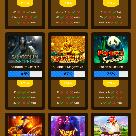
60
Auto
Manual 5
10
Auto
Manual 3
60
Auto
70
Auto
70
Auto
60
Auto
Manual 9
Sanatorium Secrets
5 Rabbits Megaways
Panda's Fortune
65%
67%
75%
40
Auto
50
Auto
Manual 9
90
Auto
Manual 7
Manual 9
80
Auto
40
Auto
10
Auto