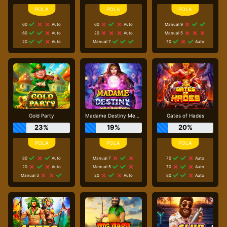
60
Auto
60
Auto
Manual 9
60
Auto
20
Auto
Manual 5
20
Auto
Manual 7
70
Auto
Gold Party
Madame Destiny Megaways
Gates of Hades
23%
19%
20%
80
Auto
Manual 7
70
Auto
20
Auto
Manual 5
70
Auto
Manual 3
20
Auto
80
Auto