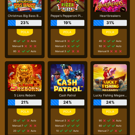
Christmas Big Bass Bonanza
Peppe's Pepperoni Pizza Plaza
Heartbreakers
23%
19%
31%
40
Auto
Manual 9
40
Auto
Manual 9
Manual 3
50
Auto
80
Auto
Manual 3
Manual 9
5 Lions Reborn
Cash Patrol
Lucky Fishing Megaways
21%
24%
24%
20
Auto
Manual 3
90
Auto
Manual 7
Manual 7
60
Auto
20
Auto
10
Auto
Manual 7