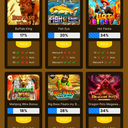
Buffalo King
Fish Eye
Hot Fiesta
17%
20%
34%
40
Auto
Manual 9
10
Auto
80
Auto
30
Auto
10
Auto
50
Auto
Manual 3
Manual 9
Mahjong Wins Bonus
Big Bass Floats my Boat
Dragon Pots Megaways
18%
28%
34%
20
Auto
10
Auto
60
Auto