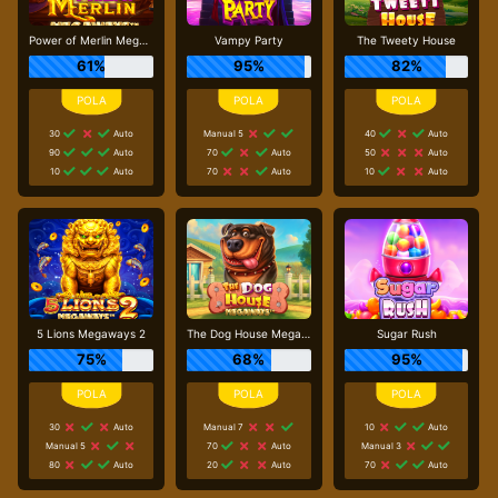
Power of Merlin Megaways
Vampy Party
The Tweety House
61%
95%
82%
30
Auto
Manual 5
40
Auto
90
Auto
70
Auto
50
Auto
10
Auto
70
Auto
10
Auto
5 Lions Megaways 2
The Dog House Megaways
Sugar Rush
75%
68%
95%
30
Auto
Manual 7
10
Auto
Manual 5
70
Auto
Manual 3
80
Auto
20
Auto
70
Auto