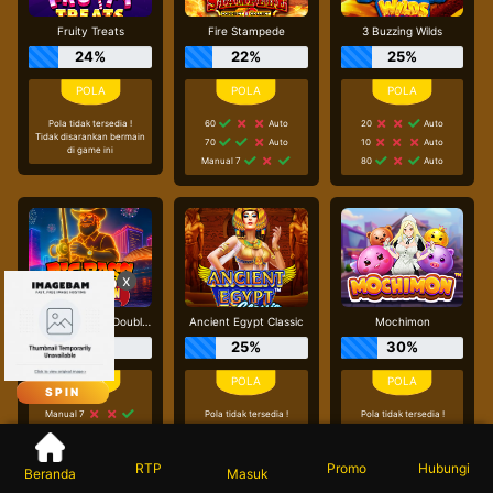
Fruity Treats
Fire Stampede
3 Buzzing Wilds
24%
22%
25%
Pola tidak tersedia !
60
Auto
20
Auto
Tidak disarankan bermain
70
Auto
10
Auto
di game ini
Manual 7
80
Auto
x
Big Bass Vegas Double Down Deluxe
Ancient Egypt Classic
Mochimon
12%
25%
30%
SPIN
Manual 7
Pola tidak tersedia !
Pola tidak tersedia !
Tidak disarankan bermain
Tidak disarankan bermain
Manual 9
di game ini
di game ini
40
Auto
RTP
Beranda
Masuk
Promo
Hubungi