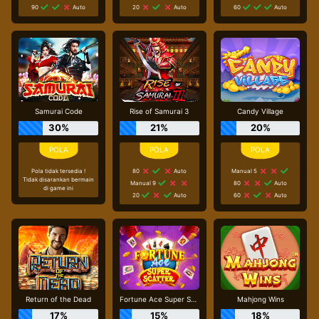
90
Auto
20
Auto
60
Auto
Samurai Code
Rise of Samurai 3
Candy Village
30%
21%
20%
Pola tidak tersedia !
80
Auto
Manual 5
Tidak disarankan bermain
Manual 9
80
Auto
di game ini
20
Auto
60
Auto
Return of the Dead
Fortune Ace Super Scatter
Mahjong Wins
17%
15%
18%