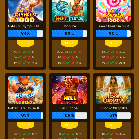
Gates of Olympus 1000
Hot Tuna
Sweet Bonanza 1000
84%
90%
90%
90
Auto
Manual 9
20
Auto
40
Auto
20
Auto
60
Auto
50
Auto
50
Auto
70
Auto
Better Barn House Bonanza
Hell Butcher
Luxor of Cleopatra
95%
66%
61%
70
Auto
80
Auto
10
Auto