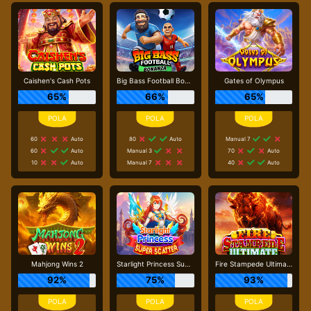
Caishen's Cash Pots
Big Bass Football Bonanza
Gates of Olympus
65%
66%
65%
60
Auto
80
Auto
Manual 7
60
Auto
Manual 3
70
Auto
10
Auto
Manual 7
40
Auto
Mahjong Wins 2
Starlight Princess Super Scatter
Fire Stampede Ultimate
92%
75%
93%