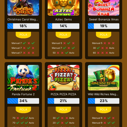
Christmas Carol Megaways
Aztec Gems
Sweet Bonanza Xmas
18%
14%
19%
Manual 7
Manual 5
Manual 5
Manual 7
Manual 7
30
Auto
Manual 7
50
Auto
60
Auto
Panda Fortune 2
PIZZA PIZZA PIZZA
Wild Wild Riches Megaways
34%
21%
23%
70
Auto
30
Auto
Manual 9
70
Auto
20
Auto
Manual 9