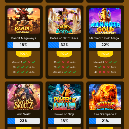
Bandit Megaways
Gates of Gatot Kaca
Mammoth Gold Megaways
18%
32%
22%
Manual 9
50
Auto
Manual 9
90
Auto
20
Auto
70
Auto
20
Auto
Manual 5
40
Auto
Wild Skullz
Power of Ninja
Fire Stampede 2
23%
18%
21%