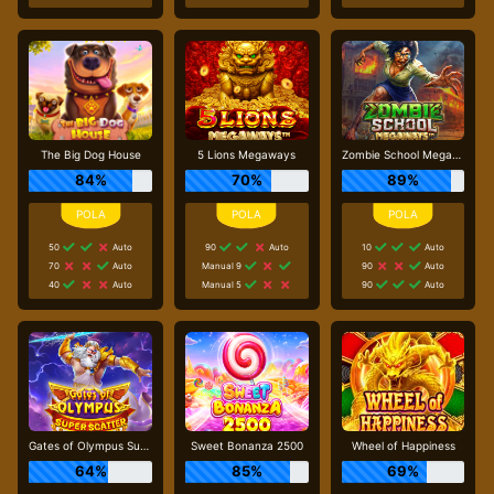
The Big Dog House
5 Lions Megaways
Zombie School Megaways
84%
70%
89%
50
Auto
90
Auto
10
Auto
70
Auto
Manual 9
90
Auto
40
Auto
Manual 5
90
Auto
Gates of Olympus Super Scatter
Sweet Bonanza 2500
Wheel of Happiness
64%
85%
69%