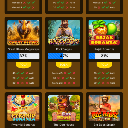
Manual 5
90
Auto
Manual 5
Manual 9
20
Auto
60
Auto
Great Rhino Megaways
Rock Vegas
Rujak Bonanza
37%
47%
21%
40
Auto
Manual 5
70
Auto
20
Auto
30
Auto
80
Auto
80
Auto
Manual 3
80
Auto
Pyramid Bonanza
The Dog House
Big Bass Splash