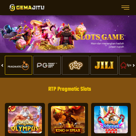
RTP Pragmatic Slots