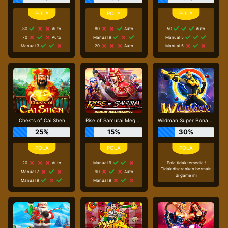
80
Auto
80
Auto
50
Auto
70
Auto
Manual 9
Manual 5
Manual 3
20
Auto
Manual 5
Chests of Cai Shen
Rise of Samurai Megaways
Wildman Super Bonanza
25%
15%
30%
20
Auto
Manual 9
Pola tidak tersedia !
Tidak disarankan bermain
Manual 7
90
Auto
di game ini
Manual 9
Manual 9