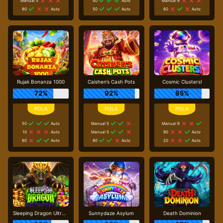
Manual 5
40
Auto
Manual 9
80
Auto
50
Auto
80
Auto
Rujak Bonanza 1000
Caishen’s Cash Pots
Cosmic Clusters!
72%
92%
85%
50
Auto
Manual 5
Manual 9
10
Auto
Manual 5
90
Auto
60
Auto
80
Auto
20
Auto
Sleeping Dragon Ultra Dark
Sunnydaze Asylum
Death Dominion