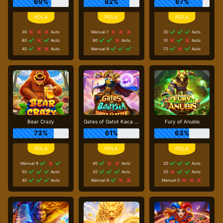
69%
82%
87%
30
Auto
Manual 7
30
Auto
80
Auto
80
Auto
10
Auto
40
Auto
Manual 9
70
Auto
Bear Crazy
Gates of Gatot Kaca Super Scatter
Fury of Anubis
73%
61%
63%
Manual 9
40
Auto
20
Auto
50
Auto
20
Auto
20
Auto
40
Auto
Manual 9
Manual 3