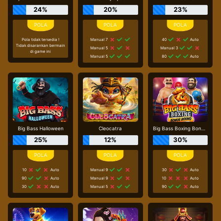
24%
20%
23%
Pola tidak tersedia !
Manual 7
40
Auto
Tidak disarankan bermain
Manual 5
Manual 3
di game ini
Manual 5
80
Auto
Big Bass Halloween
Cleocatra
Big Bass Boxing Bonus Round
25%
12%
30%
10
Auto
Manual 9
30
Auto
90
Auto
Manual 9
10
Auto
30
Auto
Manual 5
90
Auto