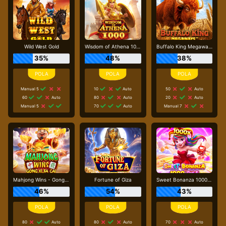
Wild West Gold
Wisdom of Athena 1000
Buffalo King Megaways
35%
48%
38%
Manual 5
10
Auto
50
Auto
60
Auto
80
Auto
20
Auto
Manual 5
70
Auto
Manual 7
Mahjong Wins - Gong Xi Fa Cai
Fortune of Giza
Sweet Bonanza 1000 Dice
46%
54%
43%
80
Auto
80
Auto
70
Auto