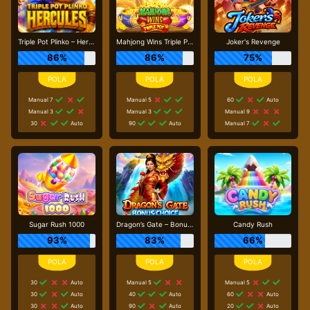
Triple Pot Plinko – Hercules
Mahjong Wins Triple Pot
Joker's Revenge
86%
86%
75%
Manual 7
Manual 5
60
Auto
Manual 3
Manual 3
Manual 9
30
Auto
90
Auto
Manual 7
Sugar Rush 1000
Dragon’s Gate – Bonus Choice
Candy Rush
93%
83%
66%
30
Auto
Manual 5
Manual 5
30
Auto
40
Auto
60
Auto
30
Auto
90
Auto
20
Auto