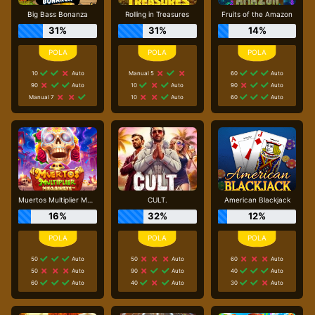
Big Bass Bonanza
Rolling in Treasures
Fruits of the Amazon
31%
31%
14%
10
Auto
Manual 5
60
Auto
90
Auto
10
Auto
90
Auto
Manual 7
10
Auto
60
Auto
Muertos Multiplier Megaways
CULT.
American Blackjack
16%
32%
12%
50
Auto
50
Auto
60
Auto
50
Auto
90
Auto
40
Auto
60
Auto
40
Auto
30
Auto