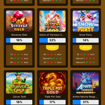
40
Auto
Manual 3
Manual 7
Bonanza Gold
Gates of Olympus Xmas 1000
Snow Party
16%
32%
14%
70
Auto
90
Auto
50
Auto
70
Auto
Manual 5
Manual 7
60
Auto
30
Auto
Manual 3
Clover Gold
Triple Pot Gold
Anime Mecha Megaways
18%
17%
31%