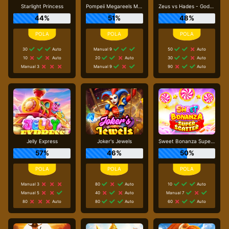
Starlight Princess
Pompeii Megareels Megaways
Zeus vs Hades - Gods of War
44%
51%
48%
30
Auto
Manual 9
50
Auto
10
Auto
20
Auto
30
Auto
Manual 3
Manual 9
90
Auto
Jelly Express
Joker's Jewels
Sweet Bonanza Super Scatter
57%
46%
50%
Manual 3
80
Auto
10
Auto
Manual 5
40
Auto
Manual 7
80
Auto
80
Auto
60
Auto