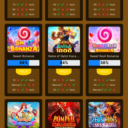
10
Auto
40
Auto
90
Auto
80
Auto
50
Auto
50
Auto
60
Auto
70
Auto
80
Auto
Sweet Bonanza
Gates of Gatot Kaca 1000
Sweet Rush Bonanza
68%
44%
36%
10
Auto
90
Auto
20
Auto
Manual 7
Manual 7
40
Auto
60
Auto
20
Auto
Manual 7