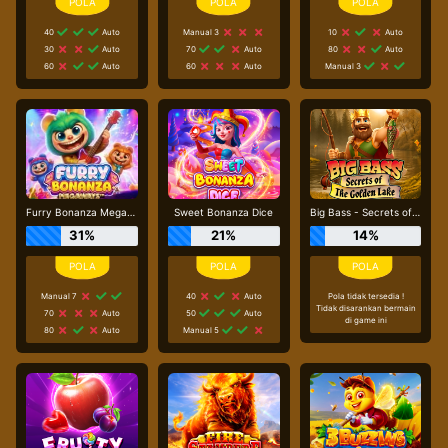
40
Auto
Manual 3
10
Auto
30
Auto
70
Auto
80
Auto
60
Auto
60
Auto
Manual 3
Furry Bonanza Megaways
Sweet Bonanza Dice
Big Bass - Secrets of the Golden Lake
31%
21%
14%
Manual 7
40
Auto
Pola tidak tersedia !
Tidak disarankan bermain
70
Auto
50
Auto
di game ini
80
Auto
Manual 5