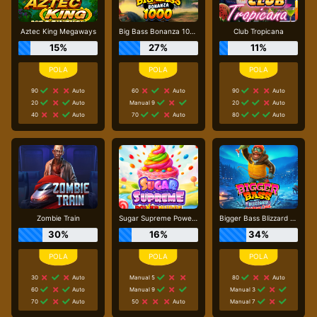
Aztec King Megaways
Big Bass Bonanza 1000
Club Tropicana
15%
27%
11%
90
Auto
60
Auto
90
Auto
20
Auto
Manual 9
20
Auto
40
Auto
70
Auto
80
Auto
Zombie Train
Sugar Supreme Powernudge
Bigger Bass Blizzard - Christmas Catch
30%
16%
34%
30
Auto
Manual 5
80
Auto
60
Auto
Manual 9
Manual 3
70
Auto
50
Auto
Manual 7