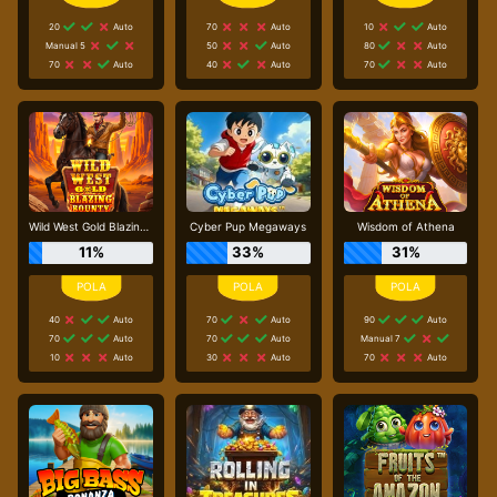
20
Auto
70
Auto
10
Auto
Manual 5
50
Auto
80
Auto
70
Auto
40
Auto
70
Auto
Wild West Gold Blazing Bounty
Cyber Pup Megaways
Wisdom of Athena
11%
33%
31%
40
Auto
70
Auto
90
Auto
70
Auto
70
Auto
Manual 7
10
Auto
30
Auto
70
Auto