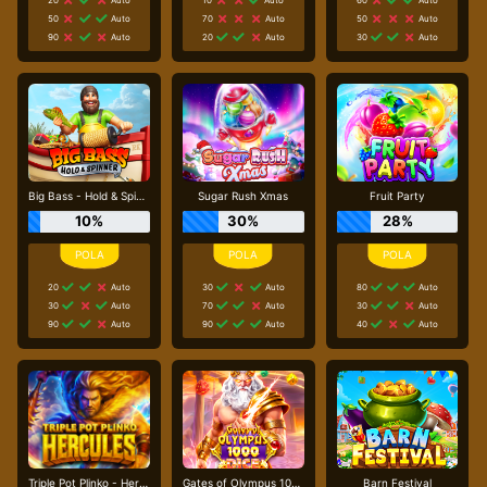
50
Auto
70
Auto
50
Auto
90
Auto
20
Auto
30
Auto
Big Bass - Hold & Spinner
Sugar Rush Xmas
Fruit Party
10%
30%
28%
20
Auto
30
Auto
80
Auto
30
Auto
70
Auto
30
Auto
90
Auto
90
Auto
40
Auto
Triple Pot Plinko - Hercules
Gates of Olympus 1000 Dice
Barn Festival