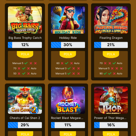
Big Bass Trophy Catch
Holiday Ride
Floating Dragon
12%
30%
21%
Manual 5
60
Auto
70
Auto
70
Auto
Manual 3
Manual 5
50
Auto
Manual 5
90
Auto
Chests of Cai Shen 2
Rocket Blast Megaways
Power of Thor Megaways
29%
11%
16%