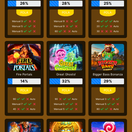
26%
28%
25%
Manual 3
Manual 9
40
Auto
Manual 5
Manual 9
20
Auto
Manual 5
60
Auto
30
Auto
Fire Portals
Great Ghosts!
Bigger Bass Bonanza
14%
32%
29%
90
Auto
90
Auto
Manual 3
Manual 7
Manual 5
Manual 5
40
Auto
Manual 5
80
Auto