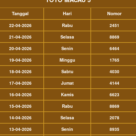
Tanggal
Hari
Nomor
22-04-2026
Rabu
2451
21-04-2026
Selasa
8869
20-04-2026
Senin
6464
19-04-2026
Minggu
1765
18-04-2026
Sabtu
4030
17-04-2026
Jumat
4144
16-04-2026
Kamis
6623
15-04-2026
Rabu
8869
14-04-2026
Selasa
2078
13-04-2026
Senin
8935