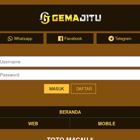
Whatsapp
Facebook
Telegram
DAFTAR
BERANDA
WEB
MOBILE
TOTO MACAU 5