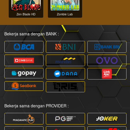
Zen Blade HD
Zombie Lab
Bekerja sama dengan BANK :
Bekerja sama dengan PROVIDER :