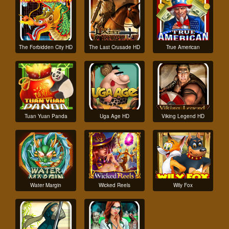
The Forbidden City HD
The Last Crusade HD
True American
Tuan Yuan Panda
Uga Age HD
Viking Legend HD
Water Margin
Wicked Reels
Wily Fox