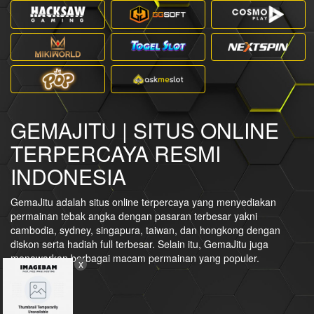
GEMAJITU | SITUS ONLINE
TERPERCAYA RESMI
INDONESIA
GemaJitu adalah situs online terpercaya yang menyediakan
permainan tebak angka dengan pasaran terbesar yakni
cambodia, sydney, singapura, taiwan, dan hongkong dengan
diskon serta hadiah full terbesar. Selain itu, GemaJitu juga
menawarkan berbagai macam permainan yang populer.
x