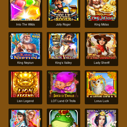
Into The Wilds
Jolly Roger
King Midas
King Neptun
King's Valley
Lady Sheriff
Lion Legend
LOT Land Of Trolls
Lotus Luck