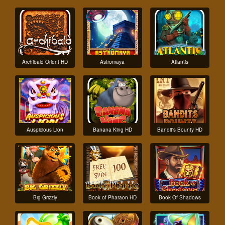
Archibald Orient HD
Astromaya
Atlantis
Auspicious Lion
Banana King HD
Bandit's Bounty HD
Big Grizzly
Book of Pharaon HD
Book Of Shadows