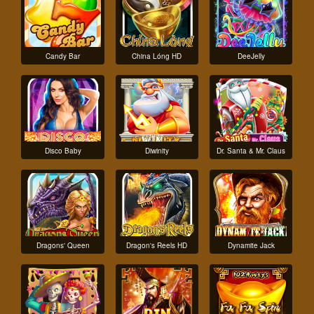
Candy Bar
China Lóng HD
DeeJelly
Disco Baby
Diwinity
Dr. Santa & Mr. Claus
Dragons' Queen
Dragon's Reels HD
Dynamite Jack