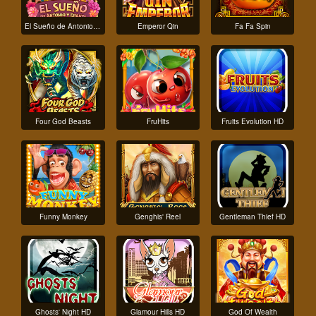
El Sueño de Antonio y Erandi
Emperor Qin
Fa Fa Spin
Four God Beasts
FruHits
Fruits Evolution HD
Funny Monkey
Genghis' Reel
Gentleman Thief HD
Ghosts' Night HD
Glamour Hills HD
God Of Wealth