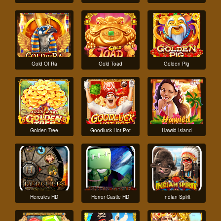
Gold Of Ra
Gold Toad
Golden Pig
Golden Tree
Goodluck Hot Pot
Hawild Island
Hercules HD
Horror Castle HD
Indian Spirit