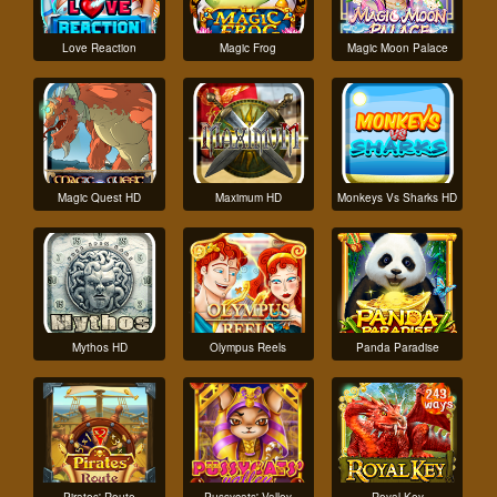
Love Reaction
Magic Frog
Magic Moon Palace
Magic Quest HD
Maximum HD
Monkeys Vs Sharks HD
Mythos HD
Olympus Reels
Panda Paradise