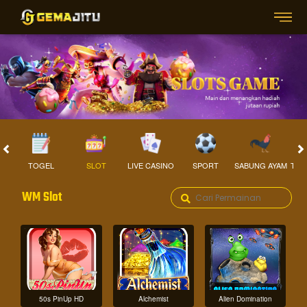
TOGEL
SLOT
LIVE CASINO
SPORT
SABUNG AYAM
TEM
WM Slot
50s PinUp HD
Alchemist
Alien Domination