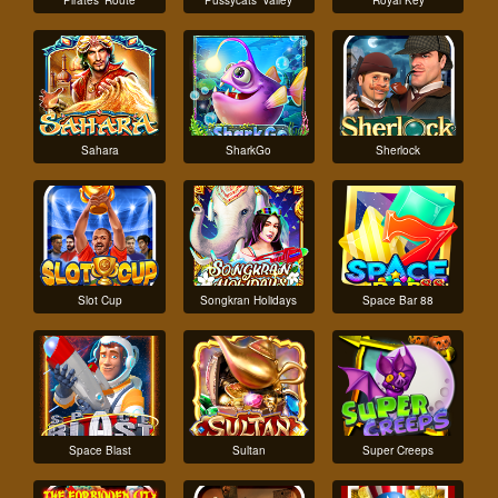
Pirates' Route
Pussycats' Valley
Royal Key
Sahara
SharkGo
Sherlock
Slot Cup
Songkran Holidays
Space Bar 88
Space Blast
Sultan
Super Creeps